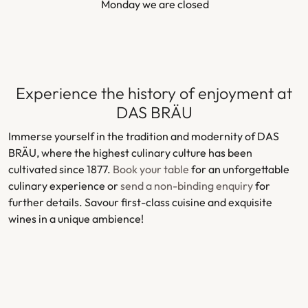
Monday we are closed
Experience the history of enjoyment at
DAS BRÄU
Immerse yourself in the tradition and modernity of DAS
BRÄU, where the highest culinary culture has been
cultivated since 1877.
Book your table
for an unforgettable
culinary experience or
send a non-binding enquiry
for
further details. Savour first-class cuisine and exquisite
wines in a unique ambience!