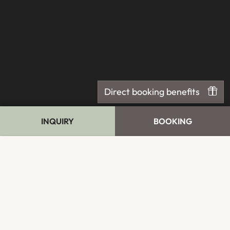
Direct booking benefits
INQUIRY
BOOKING
Cookie Bar
Essential
External Media
Analytics
Advertising
Accept all