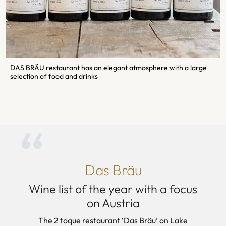
DAS BRÄU restaurant has an elegant atmosphere with a large
selection of food and drinks
Das Bräu
Wine list of the year with a focus
on Austria
The 2 toque restaurant ‘Das Bräu’ on Lake