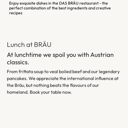
Enjoy exquisite dishes in the DAS BRÄU restaurant - the
perfect combination of the best ingredients and creative
recipes
Lunch at BRÄU
At lunchtime we spoil you with Austrian
classics.
From frittata soup to veal boiled beef and our legendary
pancakes. We appreciate the international influence at
the Bräu, but nothing beats the flavours of our
homeland. Book your table now.