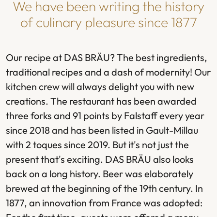
We have been writing the history
of culinary pleasure since 1877
Our recipe at DAS BRÄU? The best ingredients,
traditional recipes and a dash of modernity! Our
kitchen crew will always delight you with new
creations. The restaurant has been awarded
three forks and 91 points by Falstaff every year
since 2018 and has been listed in Gault-Millau
with 2 toques since 2019. But it's not just the
present that's exciting. DAS BRÄU also looks
back on a long history. Beer was elaborately
brewed at the beginning of the 19th century. In
1877, an innovation from France was adopted: