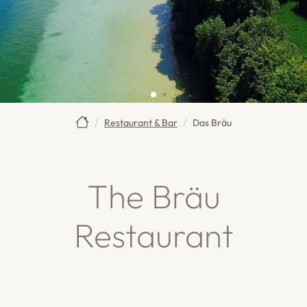
Restaurant & Bar
Das Bräu
The Bräu
Restaurant