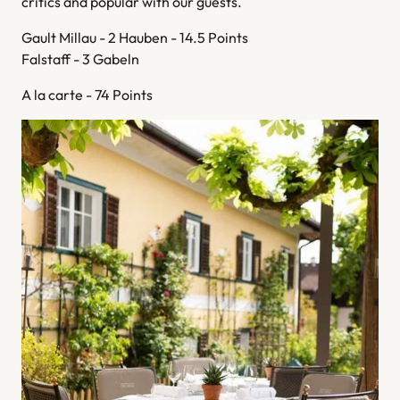
critics and popular with our guests.
Gault Millau - 2 Hauben - 14.5 Points
Falstaff - 3 Gabeln
A la carte - 74 Points