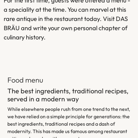
For the first time, guests were offered a menu -
a speciality at the time. You can marvel at this
rare antique in the restaurant today. Visit DAS
BRÄU and write your own personal chapter of
culinary history.
Food menu
The best ingredients, traditional recipes,
served in a modern way
While elsewhere people rush from one trend to the next,
we have relied on a simple principle for generations: the
best ingredients, traditional recipes and a dash of
modernity. This has made us famous among restaurant