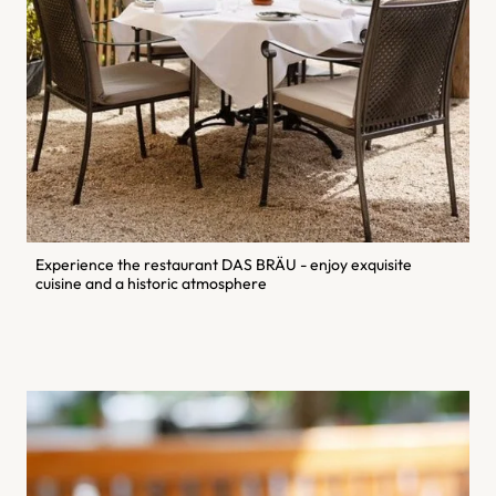
Experience the restaurant DAS BRÄU - enjoy exquisite
cuisine and a historic atmosphere