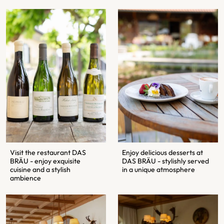
Visit the restaurant DAS
Enjoy delicious desserts at
BRÄU - enjoy exquisite
DAS BRÄU - stylishly served
cuisine and a stylish
in a unique atmosphere
ambience