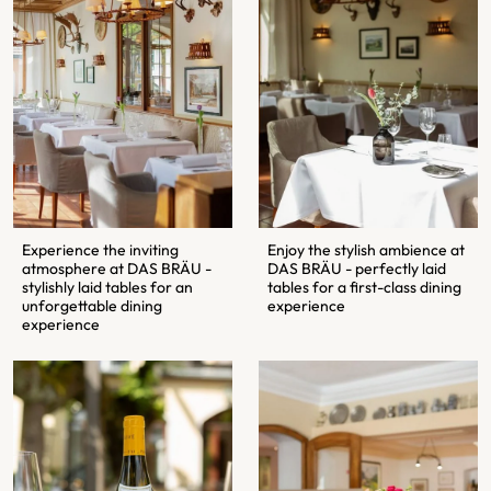
Enjoy the stylish ambience at
Experience the inviting
DAS BRÄU - perfectly laid
atmosphere at DAS BRÄU -
tables for a first-class dining
stylishly laid tables for an
experience
unforgettable dining
experience