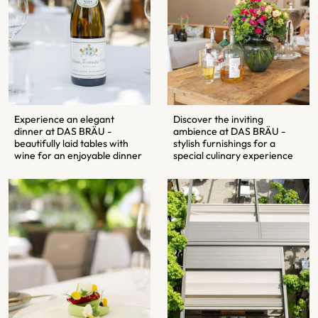
Experience an elegant
Discover the inviting
dinner at DAS BRÄU -
ambience at DAS BRÄU -
beautifully laid tables with
stylish furnishings for a
wine for an enjoyable dinner
special culinary experience