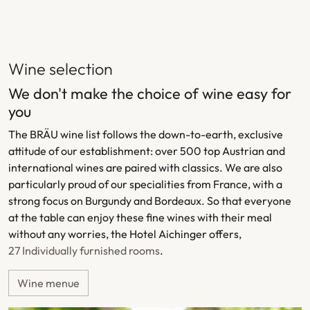
Wine selection
We don't make the choice of wine easy for
you
The BRÄU wine list follows the down-to-earth, exclusive
attitude of our establishment: over 500 top Austrian and
international wines are paired with classics. We are also
particularly proud of our specialities from France, with a
strong focus on Burgundy and Bordeaux. So that everyone
at the table can enjoy these fine wines with their meal
without any worries, the Hotel Aichinger offers,
27 Individually furnished rooms
.
Wine menue