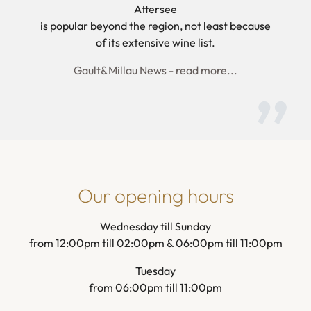
Attersee
is popular beyond the region, not least because
of its extensive wine list.
Gault&Millau News - read more...
Our opening hours
Wednesday till Sunday
from 12:00pm till 02:00pm & 06:00pm till 11:00pm
Tuesday
from 06:00pm till 11:00pm