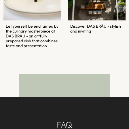
Let yourself be enchanted by
Discover DAS BRÄU - stylish
the culinary masterpiece at
and inviting
DAS BRÄU - an artfully
prepared dish that combines
taste and presentation
FAQ