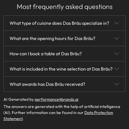
Most frequently asked questions
What type of cuisine does Das Bräu specialize in?
Das Bräu specializes in authentic traditional cuisine,
What are the opening hours for Das Bräu?
featuring a blend of the best ingredients, classic recipes,
and modern culinary creativity.
Das Bräu is open from Wednesday to Saturday, 12:00 PM to
How can I book a table at Das Bräu?
2:00 PM for lunch and 6:00 PM to 11:00 PM for dinner. The
restaurant is closed on Mondays and Tuesdays.
You can book a table at Das Bräu through their website or
What is included in the wine selection at Das Bräu?
by contacting the restaurant directly.
Das Bräu boasts an extensive wine list featuring over 500
What awards has Das Bräu received?
top Austrian and international wines, with a strong
emphasis on specialties from Burgundy and Bordeaux.
Das Bräu has been awarded three forks and 91 points by
AI Generated by
performance4brands.ai
Falstaff since 2018 and has been listed in Gault-Millau with 2
The answers are generated with the help of artificial intelligence
toques since 2019.
(AI). Further information can be found in our
Data Protection
Statement
.